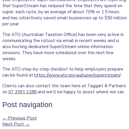
that SuperStream has reduced the time that they spend on
super, each cycle, by an average of about 70% or 1.5 hours
and has collectively saved small businesses up to $50 million
per year.
The ATO (Australian Taxation Office) has been very active in
communicating the rollout via email in recent weeks and is
also hosting dedicated SuperStream online information
sessions. They have more scheduled over the next few
weeks.
The ATO step-by-step checklist to help employers prepare
can be found at
https://www.ato.gov.au/super/superstream/
.
Clients can also contact the team here at Taggart & Partners
on
07 3391 1188
and we’ll be happy to assist where we can.
Post navigation
←
Previous Post
Next Post
→