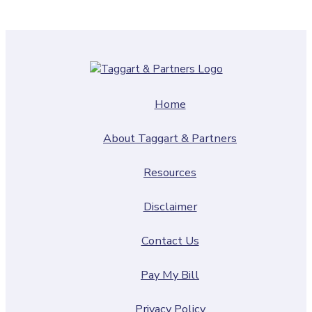
Home
About Taggart & Partners
Resources
Disclaimer
Contact Us
Pay My Bill
Privacy Policy