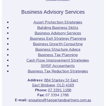
Business Advisory Services
Asset Protection Strategies
Building Business Skills
Business Advisory Services
Business Exit Strategy Planning
Business Growth Consulting
Business Structure Advice
Business Tax Planning
Cash Flow Improvement Strategies
SMSF Accountants
Business Tax Reduction Strategies
Address:
884 Stanley St East,
East Brisbane, QLD 4169
Phone:
07 3391 1188
Fax:
07 3394 1788
E-mail:
enquiries@taggartandpartners.com.au