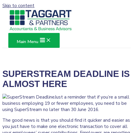
Skip to content
Main Menu
SUPERSTREAM DEADLINE IS
ALMOST HERE
Just a reminder that if you’re a small
business employing 19 or fewer employees, you need to be
using SuperStream no later than 30 June 2016.
The good news is that you should find it quicker and easier as
you just have to make one electronic transaction to cover all
your employees’ super contributions. Employers are reporting