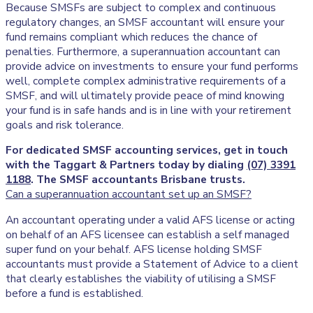
Because SMSFs are subject to complex and continuous
regulatory changes, an SMSF accountant will ensure your
fund remains compliant which reduces the chance of
penalties. Furthermore, a superannuation accountant can
provide advice on investments to ensure your fund performs
well, complete complex administrative requirements of a
SMSF, and will ultimately provide peace of mind knowing
your fund is in safe hands and is in line with your retirement
goals and risk tolerance.
For dedicated SMSF accounting services, get in touch
with the Taggart & Partners today by dialing
(07) 3391
1188
. The SMSF accountants Brisbane trusts.
Can a superannuation accountant set up an SMSF?
An accountant operating under a valid AFS license or acting
on behalf of an AFS licensee can establish a self managed
super fund on your behalf. AFS license holding SMSF
accountants must provide a Statement of Advice to a client
that clearly establishes the viability of utilising a SMSF
before a fund is established.