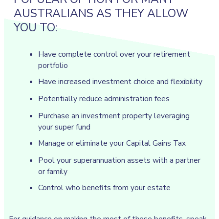
AUSTRALIANS AS THEY ALLOW
YOU TO:
Have complete control over your retirement
portfolio
Have increased investment choice and flexibility
Potentially reduce administration fees
Purchase an investment property leveraging
your super fund
Manage or eliminate your Capital Gains Tax
Pool your superannuation assets with a partner
or family
Control who benefits from your estate
For guidance on making the most of these benefits, speak