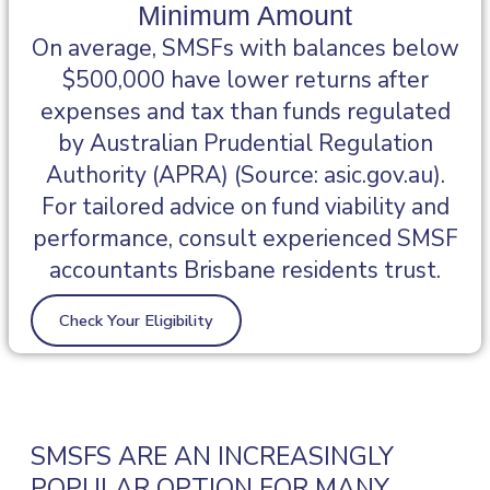
Minimum Amount
On average, SMSFs with balances below
$500,000 have lower returns after
expenses and tax than funds regulated
by Australian Prudential Regulation
Authority (APRA) (Source: asic.gov.au).
For tailored advice on fund viability and
performance, consult experienced SMSF
accountants Brisbane residents trust.
Check Your Eligibility
SMSFS ARE AN INCREASINGLY
POPULAR OPTION FOR MANY