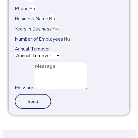
Phone
Business Name
Years in Business
Number of Employees
Annual Turnover
Message
Send