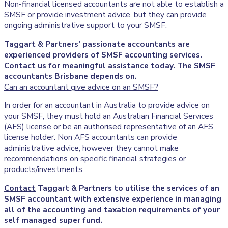
Non-financial licensed accountants are not able to establish a
SMSF or provide investment advice, but they can provide
ongoing administrative support to your SMSF.
Taggart & Partners’ passionate accountants are
experienced providers of SMSF accounting services.
Contact us
for meaningful assistance today. The SMSF
accountants Brisbane depends on.
Can an accountant give advice on an SMSF?
In order for an accountant in Australia to provide advice on
your SMSF, they must hold an Australian Financial Services
(AFS) license or be an authorised representative of an AFS
license holder. Non AFS accountants can provide
administrative advice, however they cannot make
recommendations on specific financial strategies or
products/investments.
Contact
Taggart & Partners to utilise the services of an
SMSF accountant with extensive experience in managing
all of the accounting and taxation requirements of your
self managed super fund.