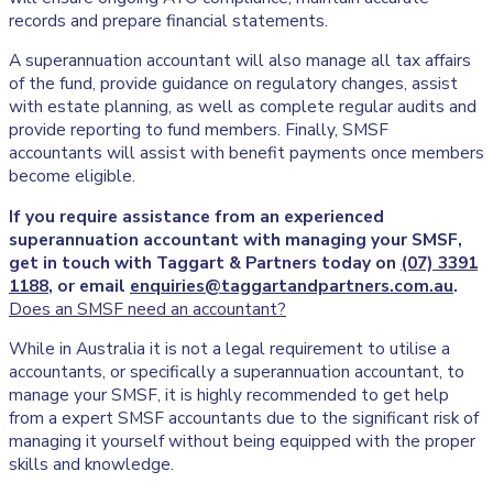
records and prepare financial statements.
A superannuation accountant will also manage all tax affairs
of the fund, provide guidance on regulatory changes, assist
with estate planning, as well as complete regular audits and
provide reporting to fund members. Finally, SMSF
accountants will assist with benefit payments once members
become eligible.
If you require assistance from an experienced
superannuation accountant with managing your SMSF,
get in touch with Taggart & Partners today on
(07) 3391
1188
, or email
enquiries@taggartandpartners.com.au
.
Does an SMSF need an accountant?
While in Australia it is not a legal requirement to utilise a
accountants, or specifically a superannuation accountant, to
manage your SMSF, it is highly recommended to get help
from a expert SMSF accountants due to the significant risk of
managing it yourself without being equipped with the proper
skills and knowledge.