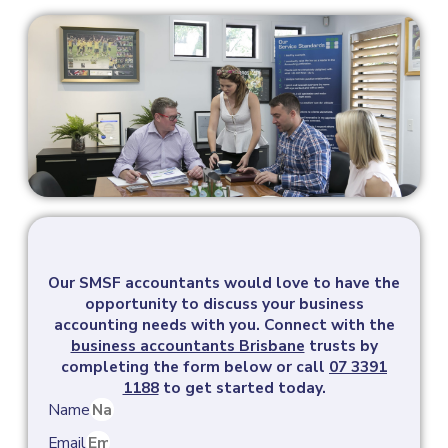
Our SMSF accountants would love to have the
opportunity to discuss your business
accounting needs with you.
Connect with the
business accountants Brisbane
trusts by
completing the form below or call
07 3391
1188
to get started today.
Name
Email