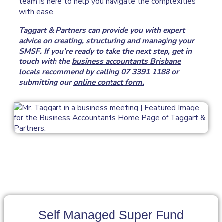
team is here to help you navigate the complexities
with ease.
Taggart & Partners can provide you with expert
advice on creating, structuring and managing your
SMSF. If you’re ready to take the next step, get in
touch with the
business accountants Brisbane
locals
recommend by calling
07 3391 1188
or
submitting our
online contact form.
Self Managed Super Fund