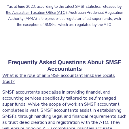
*as at June 2023, according to the
latest SMSF statistics released by
the Australian Taxation Office (ATO)
. Australian Prudential Regulation
Authority (APRA) is the prudential regulator of all super funds, with
the exception of SMSFs, which are regulated by the ATO.
Frequently Asked Questions About SMSF
Accountants
What is the role of an SMSF accountant Brisbane locals
trust?
SMSF accountants specialise in providing financial and
accounting services specifically tailored to self managed
super funds. While the scope of work an SMSF accountant
completes is vast, SMSF accountants assist in establishing
SMSFs through handling legal and financial requirements such
as trust deed creation and registration with the ATO. They
will ensure ongoing ATO compliance, maintain accurate