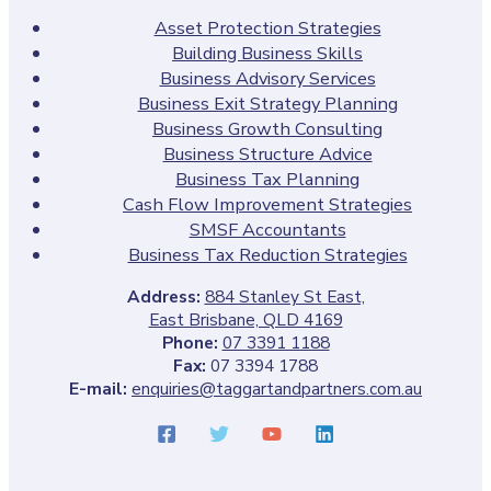
Asset Protection Strategies
Building Business Skills
Business Advisory Services
Business Exit Strategy Planning
Business Growth Consulting
Business Structure Advice
Business Tax Planning
Cash Flow Improvement Strategies
SMSF Accountants
Business Tax Reduction Strategies
Address:
884 Stanley St East,
East Brisbane, QLD 4169
Phone:
07 3391 1188
Fax:
07 3394 1788
E-mail:
enquiries@taggartandpartners.com.au