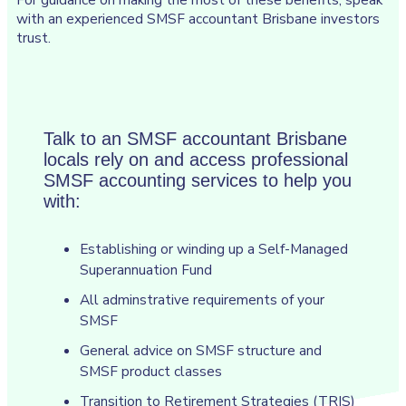
with an experienced SMSF accountant Brisbane investors
trust.
Talk to an SMSF accountant Brisbane
locals rely on and access professional
SMSF accounting services to help you
with:
Establishing or winding up a Self-Managed
Superannuation Fund
All adminstrative requirements of your
SMSF
General advice on SMSF structure and
SMSF product classes
Transition to Retirement Strategies (TRIS)