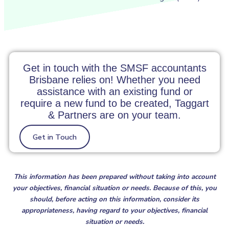
Get in touch with the SMSF accountants
Brisbane relies on! Whether you need
assistance with an existing fund or
require a new fund to be created, Taggart
& Partners are on your team.
Get in Touch
This information has been prepared without taking into account
your objectives, financial situation or needs. Because of this, you
should, before acting on this information, consider its
appropriateness, having regard to your objectives, financial
situation or needs.