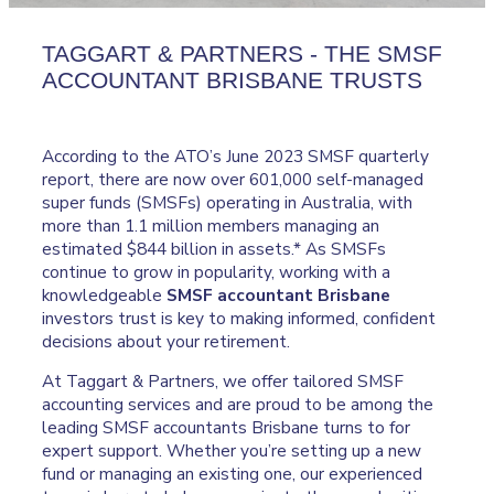
TAGGART & PARTNERS - THE SMSF
ACCOUNTANT BRISBANE TRUSTS
According to the ATO’s June 2023 SMSF quarterly
report, there are now over 601,000 self-managed
super funds (SMSFs) operating in Australia, with
more than 1.1 million members managing an
estimated $844 billion in assets.* As SMSFs
continue to grow in popularity, working with a
knowledgeable
SMSF accountant Brisbane
investors trust is key to making informed, confident
decisions about your retirement.
At Taggart & Partners, we offer tailored SMSF
accounting services and are proud to be among the
leading SMSF accountants Brisbane turns to for
expert support. Whether you’re setting up a new
fund or managing an existing one, our experienced