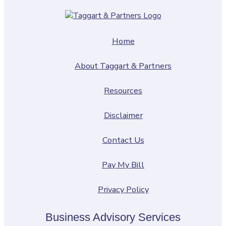
Home
About Taggart & Partners
Resources
Disclaimer
Contact Us
Pay My Bill
Privacy Policy
Business Advisory Services