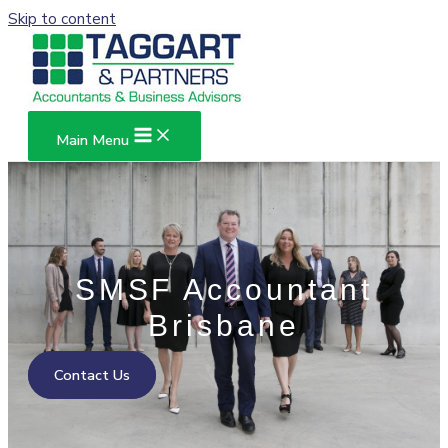
Skip to content
Main Menu
SMSF Accountant
Brisbane
Contact Us