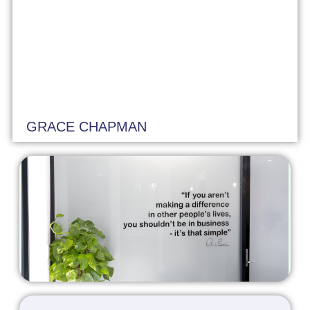
GRACE CHAPMAN