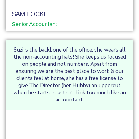
SAM LOCKE
Senior Accountant
Suzi is the backbone of the office; she wears all
the non-accounting hats! She keeps us focused
on people and not numbers. Apart from
ensuring we are the best place to work & our
clients feel at home, she has a free license to
give The Director (her Hubby) an uppercut
when he starts to act or think too much like an
accountant.