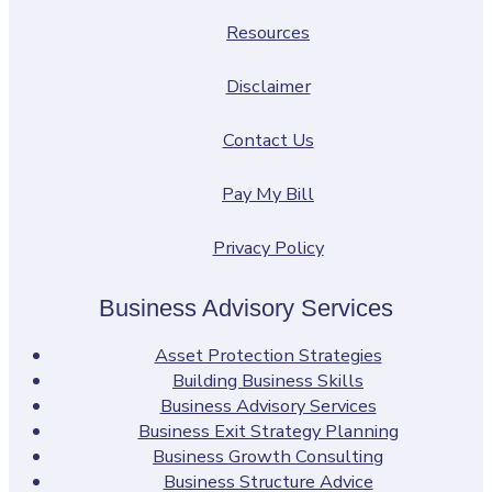
Resources
Disclaimer
Contact Us
Pay My Bill
Privacy Policy
Business Advisory Services
Asset Protection Strategies
Building Business Skills
Business Advisory Services
Business Exit Strategy Planning
Business Growth Consulting
Business Structure Advice