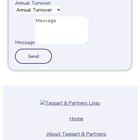
Annual Turnover
Message
Send
Home
About Taggart & Partners