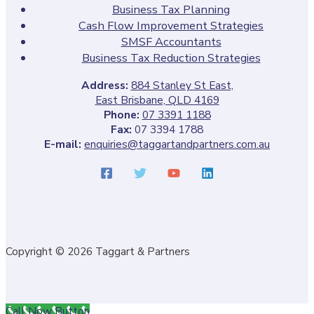
Business Tax Planning
Cash Flow Improvement Strategies
SMSF Accountants
Business Tax Reduction Strategies
Address:
884 Stanley St East,
East Brisbane, QLD 4169
Phone:
07 3391 1188
Fax:
07 3394 1788
E-mail:
enquiries@taggartandpartners.com.au
Copyright © 2026 Taggart & Partners
Call Now Button