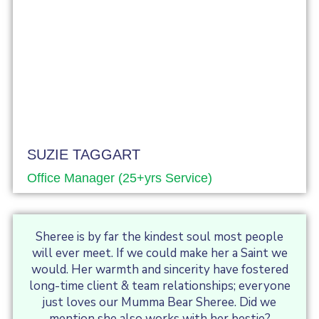
SUZIE TAGGART
Office Manager (25+yrs Service)
Sheree is by far the kindest soul most people
will ever meet. If we could make her a Saint we
would. Her warmth and sincerity have fostered
long-time client & team relationships; everyone
just loves our Mumma Bear Sheree. Did we
mention she also works with her bestie?