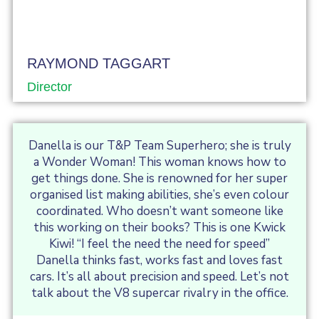
RAYMOND TAGGART
Director
Danella is our T&P Team Superhero; she is truly
a Wonder Woman! This woman knows how to
get things done. She is renowned for her super
organised list making abilities, she’s even colour
coordinated. Who doesn’t want someone like
this working on their books? This is one Kwick
Kiwi! “I feel the need the need for speed”
Danella thinks fast, works fast and loves fast
cars. It’s all about precision and speed. Let’s not
talk about the V8 supercar rivalry in the office.