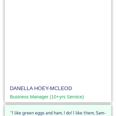
DANELLA HOEY-MCLEOD
Business Manager (10+yrs Service)
“I like green eggs and ham, I do! I like them, Sam-