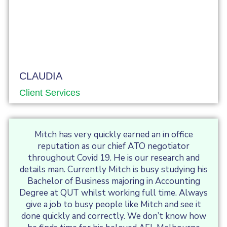
CLAUDIA
Client Services
Mitch has very quickly earned an in office
reputation as our chief ATO negotiator
throughout Covid 19. He is our research and
details man. Currently Mitch is busy studying his
Bachelor of Business majoring in Accounting
Degree at QUT whilst working full time. Always
give a job to busy people like Mitch and see it
done quickly and correctly. We don’t know how