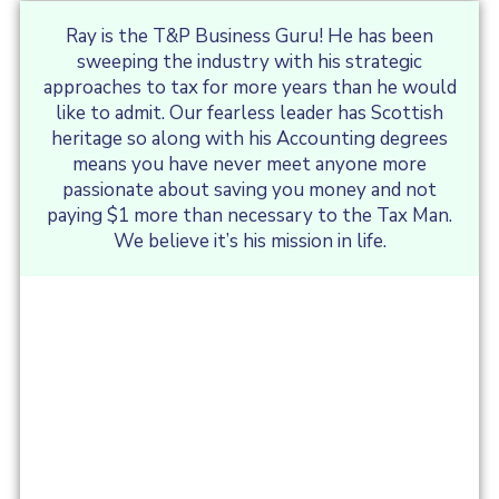
Ray is the T&P Business Guru! He has been
sweeping the industry with his strategic
approaches to tax for more years than he would
like to admit. Our fearless leader has Scottish
heritage so along with his Accounting degrees
means you have never meet anyone more
passionate about saving you money and not
paying $1 more than necessary to the Tax Man.
We believe it’s his mission in life.