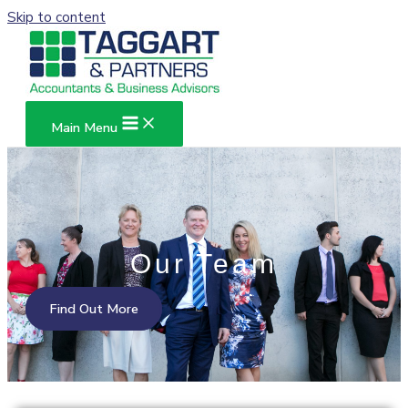
Skip to content
Main Menu
Our Team
Find Out More