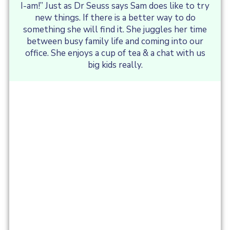
I-am!” Just as Dr Seuss says Sam does like to try
new things. If there is a better way to do
something she will find it. She juggles her time
between busy family life and coming into our
office. She enjoys a cup of tea & a chat with us
big kids really.