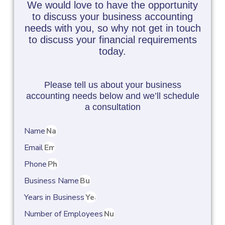
We would love to have the opportunity
to discuss your business accounting
needs with you, so why not get in touch
to discuss your financial requirements
today.
Please tell us about your business
accounting needs below and we’ll schedule
a consultation
Name
Email
Phone
Business Name
Years in Business
Number of Employees