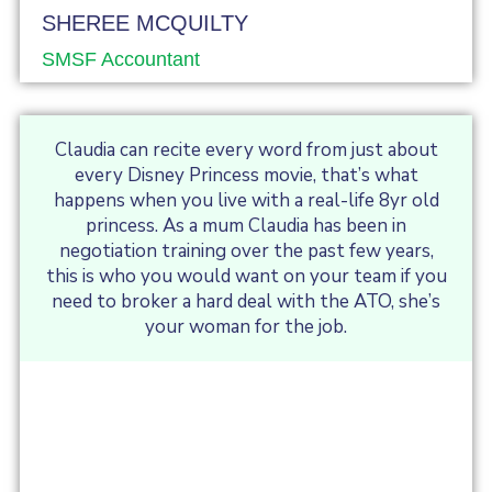
SHEREE MCQUILTY
SMSF Accountant
Claudia can recite every word from just about
every Disney Princess movie, that’s what
happens when you live with a real-life 8yr old
princess. As a mum Claudia has been in
negotiation training over the past few years,
this is who you would want on your team if you
need to broker a hard deal with the ATO, she’s
your woman for the job.