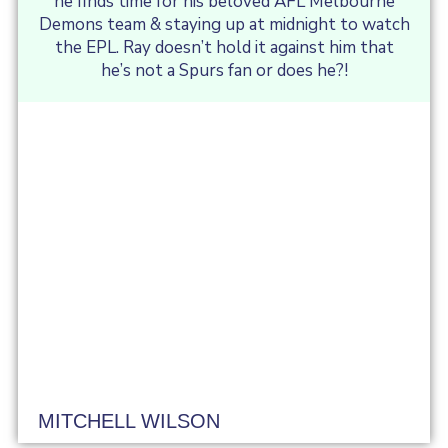
he finds time for his beloved AFL Melbourne
Demons team & staying up at midnight to watch
the EPL. Ray doesn’t hold it against him that
he’s not a Spurs fan or does he?!
MITCHELL WILSON