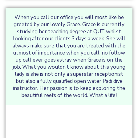
When you call our office you will most like be
greeted by our lovely Grace. Grace is currently
studying her teaching degree at QUT whilst
looking after our clients 3 days a week. She will
always make sure that you are treated with the
utmost of importance when you call; no follow
up call ever goes astray when Grace is on the
job. What you wouldn’t know about this young
lady is she is not only a superstar receptionist
but also a fully qualified open water Padi dive
instructor. Her passion is to keep exploring the
beautiful reefs of the world. What a life!