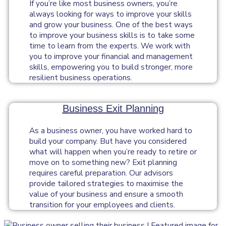
If you’re like most business owners, you’re
always looking for ways to improve your skills
and grow your business. One of the best ways
to improve your business skills is to take some
time to learn from the experts. We work with
you to improve your financial and management
skills, empowering you to build stronger, more
resilient business operations.
Business Exit Planning
As a business owner, you have worked hard to
build your company. But have you considered
what will happen when you’re ready to retire or
move on to something new? Exit planning
requires careful preparation. Our advisors
provide tailored strategies to maximise the
value of your business and ensure a smooth
transition for your employees and clients.