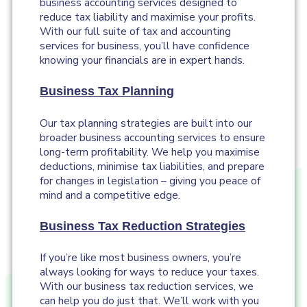
business accounting services designed to
reduce tax liability and maximise your profits.
With our full suite of tax and accounting
services for business, you’ll have confidence
knowing your financials are in expert hands.
Business Tax Planning
Our tax planning strategies are built into our
broader business accounting services to ensure
long-term profitability. We help you maximise
deductions, minimise tax liabilities, and prepare
for changes in legislation – giving you peace of
mind and a competitive edge.
Business Tax Reduction Strategies
If you’re like most business owners, you’re
always looking for ways to reduce your taxes.
With our business tax reduction services, we
can help you do just that. We’ll work with you