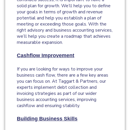
solid plan for growth. We’ll help you to define
your goals in terms of growth and revenue
potential and help you establish a plan of
meeting or exceeding those goals. With the
right advisory and business accounting services,
we’ll help you create a roadmap that achieves
measurable expansion.
Cashflow Improvement
If you are looking for ways to improve your
business cash flow, there are a few key areas
you can focus on. At Taggart & Partners, our
experts implement debt collection and
invoicing strategies as part of our wider
business accounting services, improving
cashflow and ensuring stability.
Building Business Skills