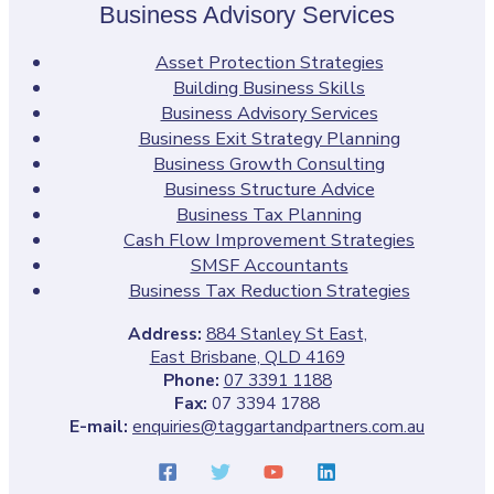
Business Advisory Services
Asset Protection Strategies
Building Business Skills
Business Advisory Services
Business Exit Strategy Planning
Business Growth Consulting
Business Structure Advice
Business Tax Planning
Cash Flow Improvement Strategies
SMSF Accountants
Business Tax Reduction Strategies
Address:
884 Stanley St East,
East Brisbane, QLD 4169
Phone:
07 3391 1188
Fax:
07 3394 1788
E-mail:
enquiries@taggartandpartners.com.au