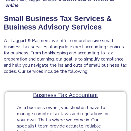
online
Small Business Tax Services &
Business Advisory
Services
At Taggart & Partners, we offer comprehensive small
business tax services alongside expert accounting services
for business. From bookkeeping and accounting to tax
preparation and planning, our goal is to simplify compliance
and help you navigate the ins and outs of small business tax
codes. Our services include the following:
Business Tax Accountant
As a business owner, you shouldn’t have to
manage complex tax laws and regulations on
your own. That’s where we come in. Our
specialist team provide accurate, reliable