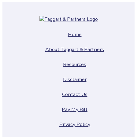
Home
About Taggart & Partners
Resources
Disclaimer
Contact Us
Pay My Bill
Privacy Policy