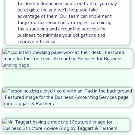
to identify deductions and credits that you may
be eligible for, and we’ll help you take
advantage of them. Our team can implement
targeted tax reduction strategies, combining
tax structuring and accounting services for
business to minimise your obligations and
improve efficiency.