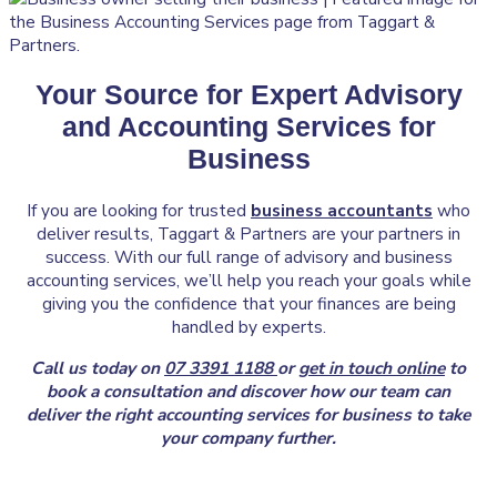
Your Source for Expert Advisory
and Accounting Services for
Business
If you are looking for trusted
business accountants
who
deliver results, Taggart & Partners are your partners in
success. With our full range of advisory and business
accounting services, we’ll help you reach your goals while
giving you the confidence that your finances are being
handled by experts.
Call us today on
07 3391 1188
or
get in touch online
to
book a consultation and discover how our team can
deliver the right accounting services for business to take
your company further.