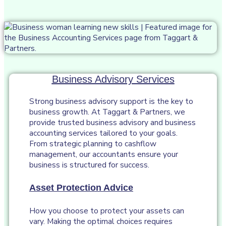
Business Advisory Services
Strong business advisory support is the key to
business growth. At Taggart & Partners, we
provide trusted business advisory and business
accounting services tailored to your goals.
From strategic planning to cashflow
management, our accountants ensure your
business is structured for success.
Asset Protection Advice
How you choose to protect your assets can
vary. Making the optimal choices requires