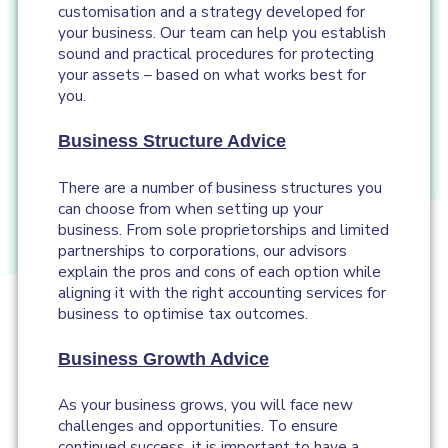
customisation and a strategy developed for
your business. Our team can help you establish
sound and practical procedures for protecting
your assets – based on what works best for
you.
Business Structure Advice
There are a number of business structures you
can choose from when setting up your
business. From sole proprietorships and limited
partnerships to corporations, our advisors
explain the pros and cons of each option while
aligning it with the right accounting services for
business to optimise tax outcomes.
Business Growth Advice
As your business grows, you will face new
challenges and opportunities. To ensure
continued success, it is important to have a