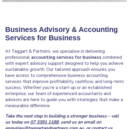
Business Advisory & Accounting
Services for Business
At Taggart & Partners, we specialise in delivering
professional
accounting services for business
combined
with expert advisory support designed to help you achieve
sustainable growth. Our tailored approach ensures you
have access to comprehensive business accounting
services that improve profitability, cashflow, and long-term
success. Whether you’re a start-up or an established
enterprise, our team of experienced accountants and
advisors are here to guide you with strategies that make a
measurable difference.
Take the next step in building a stronger business – call
us today on
07 3391 1188
, send us an email on
enquiries@taggartandpartners.com.au
, or
contact us