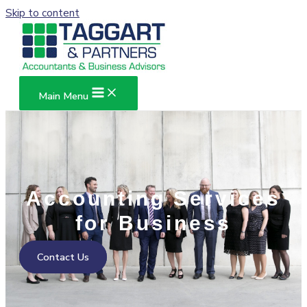
Skip to content
Main Menu
Accounting Services
for Business
Contact Us