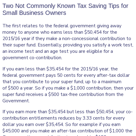
Two Not Commonly Known Tax Saving Tips for
Small Business Owners
The first relates to the federal government giving away
money to anyone who earns less than $50,454 for the
2015/16 year if they make a non-concessional contribution to
their super fund. Essentially, providing you satisfy a work test,
an income test and an age test you are eligible for a
government co-contribution.
If you earn less than $35,454 for the 2015/16 year, the
federal government pays 50 cents for every after-tax dollar
that you contribute to your super fund, up to a maximum
of $500 a year. So if you make a $1,000 contribution, then your
super fund receives a $500 tax-free contribution from the
Government.
If you earn more than $35,454 but less than $50,454, your co-
contribution entitlements reduces by 3.33 cents for every
dollar you earn over $35,454. So for example if you earn
$45,000 and you make an after-tax contribution of $1,000 the