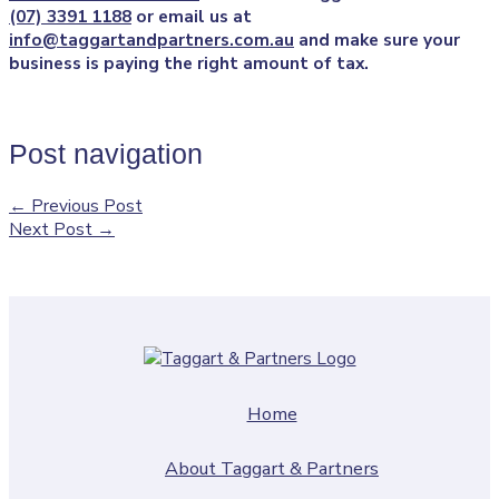
(07) 3391 1188
or email us at
info@taggartandpartners.com.au
and make sure your
business is paying the right amount of tax.
Post navigation
←
Previous Post
Next Post
→
Home
About Taggart & Partners