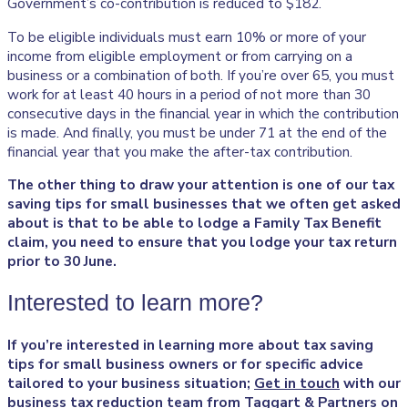
Government’s co-contribution is reduced to $182.
To be eligible individuals must earn 10% or more of your
income from eligible employment or from carrying on a
business or a combination of both. If you’re over 65, you must
work for at least 40 hours in a period of not more than 30
consecutive days in the financial year in which the contribution
is made. And finally, you must be under 71 at the end of the
financial year that you make the after-tax contribution.
The other thing to draw your attention is one of our tax
saving tips for small businesses that we often get asked
about is that to be able to lodge a Family Tax Benefit
claim, you need to ensure that you lodge your tax return
prior to 30 June.
Interested to learn more?
If you’re interested in
learning more about tax saving
tips for small business owners or for specific advice
tailored to your business situation;
Get in touch
with our
business tax reduction
team from Taggart & Partners on