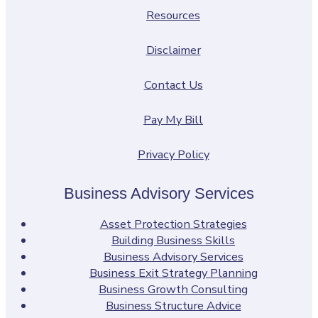
Resources
Disclaimer
Contact Us
Pay My Bill
Privacy Policy
Business Advisory Services
Asset Protection Strategies
Building Business Skills
Business Advisory Services
Business Exit Strategy Planning
Business Growth Consulting
Business Structure Advice