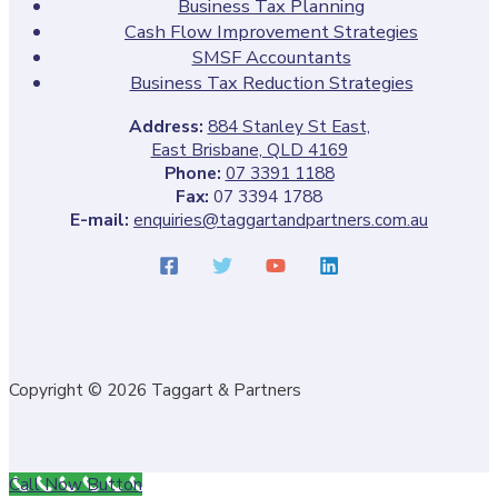
Business Tax Planning
Cash Flow Improvement Strategies
SMSF Accountants
Business Tax Reduction Strategies
Address:
884 Stanley St East,
East Brisbane, QLD 4169
Phone:
07 3391 1188
Fax:
07 3394 1788
E-mail:
enquiries@taggartandpartners.com.au
Copyright © 2026 Taggart & Partners
Call Now Button