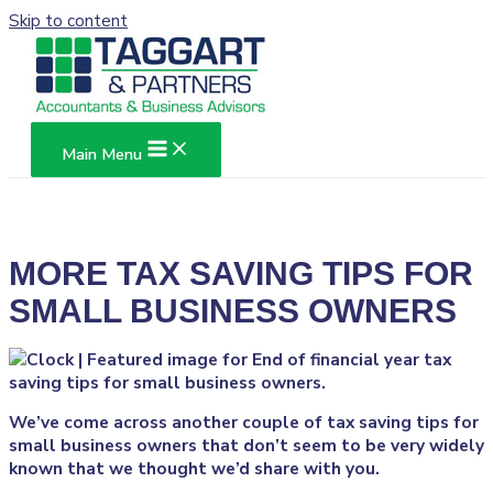
Skip to content
Main Menu
MORE TAX SAVING TIPS FOR
SMALL BUSINESS OWNERS
We’ve come across another couple of tax saving tips for
small business owners that don’t seem to be very widely
known that we thought we’d share with you.