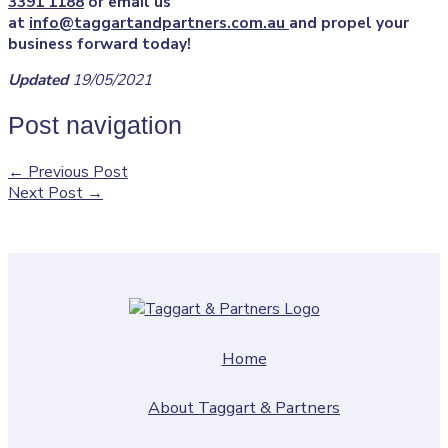
3391 1188
or email us
at
info@taggartandpartners.com.au
and propel your
business forward today!
Updated
19/05/2021
Post navigation
←
Previous Post
Next Post
→
Home
About Taggart & Partners