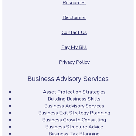
Resources
Disclaimer
Contact Us
Pay My Bill
Privacy Policy
Business Advisory Services
Asset Protection Strategies
Building Business Skills
Business Advisory Services
Business Exit Strategy Planning
Business Growth Consulting
Business Structure Advice
Business Tax Planning