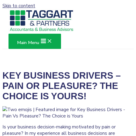
Skip to content
Main Menu
KEY BUSINESS DRIVERS –
PAIN OR PLEASURE? THE
CHOICE IS YOURS!
Is your business decision-making motivated by pain or
pleasure? In my experience all business decisions are