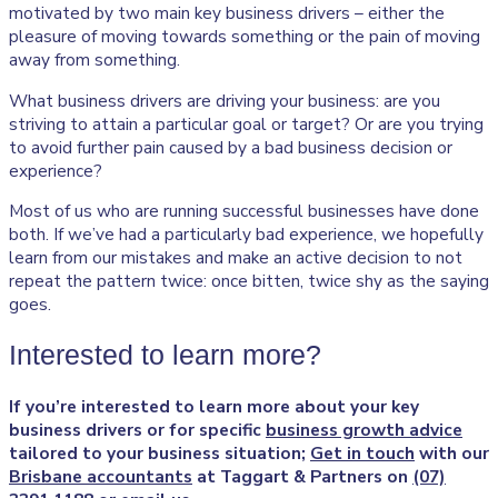
motivated by two main key business drivers – either the
pleasure of moving towards something or the pain of moving
away from something.
What business drivers are driving your business: are you
striving to attain a particular goal or target? Or are you trying
to avoid further pain caused by a bad business decision or
experience?
Most of us who are running successful businesses have done
both. If we’ve had a particularly bad experience, we hopefully
learn from our mistakes and make an active decision to not
repeat the pattern twice: once bitten, twice shy as the saying
goes.
Interested to learn more?
If you’re interested to learn more about your key
business drivers or for specific
business growth advice
tailored to your business situation;
Get in touch
with our
Brisbane accountants
at Taggart & Partners on
(07)