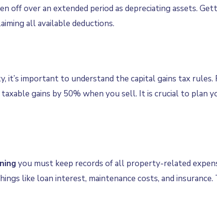
ten off over an extended period as depreciating assets. Gett
iming all available deductions.
y, it’s important to understand the capital gains tax rules
taxable gains by 50% when you sell. It is crucial to plan yo
ning
you must keep records of all property-related expens
hings like loan interest, maintenance costs, and insurance.