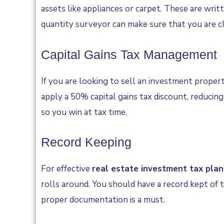
assets like appliances or carpet. These are writ
quantity surveyor can make sure that you are cla
Capital Gains Tax Management
If you are looking to sell an investment propert
apply a 50% capital gains tax discount, reducing 
so you win at tax time.
Record Keeping
For effective
real estate investment tax plan
rolls around. You should have a record kept of t
proper documentation is a must.