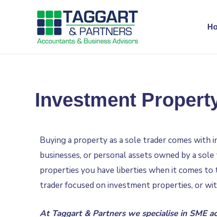
H
Investment Property
Buying a property as a sole trader comes with i
businesses, or personal assets owned by a sole 
properties you have liberties when it comes to t
trader focused on investment properties, or wi
At Taggart & Partners we specialise in
SME ac