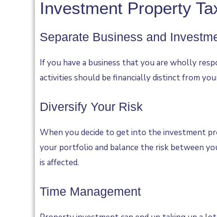
Investment Property Tax
Separate Business and Investm
If you have a business that you are wholly resp
activities should be financially distinct from yo
Diversify Your Risk
When you decide to get into the investment prop
your portfolio and balance the risk between you
is affected.
Time Management