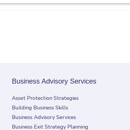
Business Advisory Services
Asset Protection Strategies
Building Business Skills
Business Advisory Services
Business Exit Strategy Planning