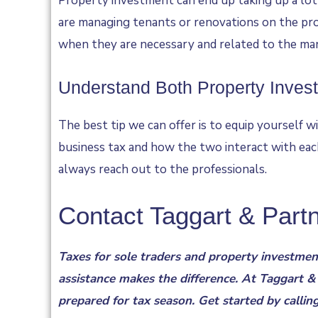
Property investment can end up taking up a lot o
are managing tenants or renovations on the pro
when they are necessary and related to the ma
Understand Both Property Inves
The best tip we can offer is to equip yourself wi
business tax and how the two interact with each
always reach out to the professionals.
Contact Taggart & Part
Taxes for sole traders and property investment
assistance makes the difference. At Taggart &
prepared for tax season. Get started by callin