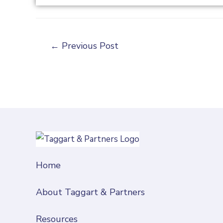
←
Previous Post
Home
About Taggart & Partners
Resources