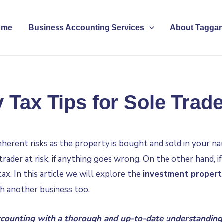
ome
Business Accounting Services
About Taggart
 Tax Tips for Sole Trade
nherent risks as the property is bought and sold in your n
trader at risk, if anything goes wrong. On the other hand, 
ax. In this article we will explore the
investment propert
th another business too.
counting
with a thorough and up-to-date understanding 