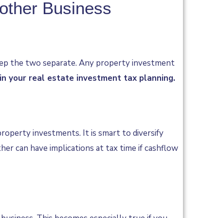
nother Business
 keep the two separate. Any property investment
in your real estate investment tax planning.
operty investments. It is smart to diversify
er can have implications at tax time if cashflow