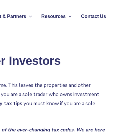
 & Partners
Resources
Contact Us
r Investors
ame. This leaves the properties and other
if you are a sole trader who owns investment
y tax tips
you must know if you are a sole
of the ever-changing tax codes. We are here