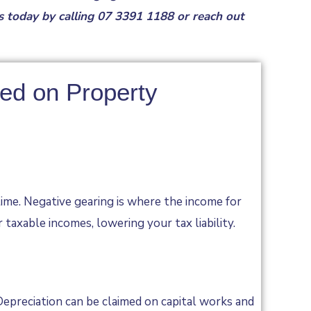
us today by
calling
07 3391 1188
or reach out
sed on Property
time. Negative gearing is where the income for
taxable incomes, lowering your tax liability.
epreciation can be claimed on capital works and