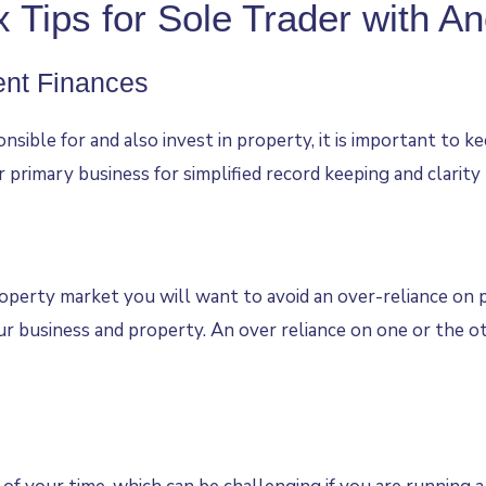
 Tips for Sole Trader with A
ent Finances
onsible for and also invest in property, it is important to
ur primary business for simplified record keeping and clarity
erty market you will want to avoid an over-reliance on pr
r business and property. An over reliance on one or the oth