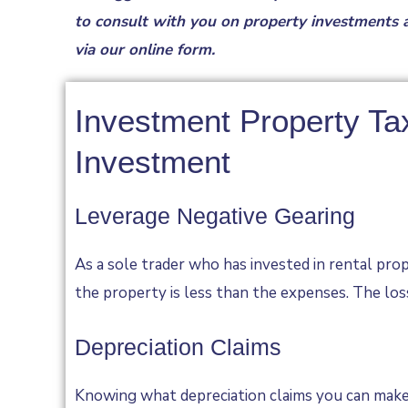
to consult with you on property investments a
via our
online form
.
Investment Property Ta
Investment
Leverage Negative Gearing
As a sole trader who has invested in rental prop
the property is less than the expenses. The los
Depreciation Claims
Knowing what depreciation claims you can make 