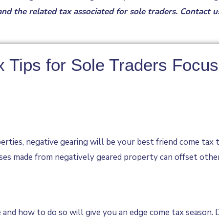
nd the related tax associated for sole traders. Contact 
x Tips for Sole Traders Focu
erties, negative gearing will be your best friend come tax 
ses made from negatively geared property can offset other 
and how to do so will give you an edge come tax season. D