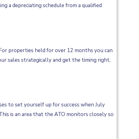
ing a depreciating schedule from a qualified
. For properties held for over 12 months you can
ur sales strategically and get the timing right,
es to set yourself up for success when July
 This is an area that the ATO monitors closely so