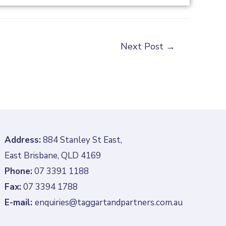
Next Post
→
Address:
884 Stanley St East,
East Brisbane, QLD 4169
Phone:
07 3391 1188
Fax:
07 3394 1788
E-mail:
enquiries@taggartandpartners.com.au