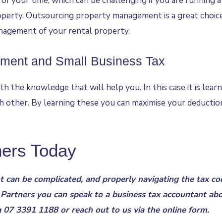
f your time, which can be challenging if you are running a
perty. Outsourcing property management is a great choice 
nagement of your rental property.
tment and Small Business Tax
th the knowledge that will help you. In this case it is lear
 other. By learning these you can maximise your deductions
ners Today
 can be complicated, and properly navigating the tax cod
 Partners you can speak to a
business tax accountant
abo
g
07 3391 1188
or reach out to us via the
online form
.