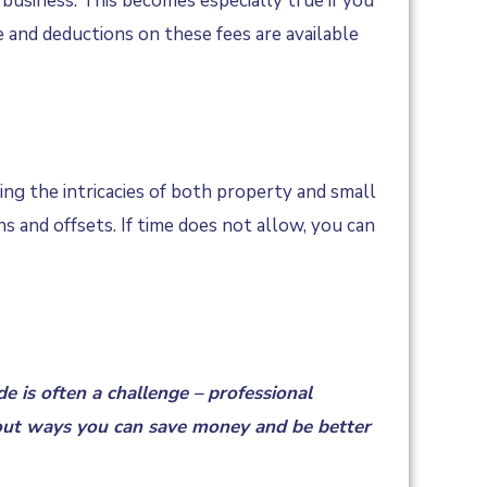
 business. This becomes especially true if you
and deductions on these fees are available
ning the intricacies of both property and small
 and offsets. If time does not allow, you can
e is often a challenge – professional
ut ways you can save money and be better