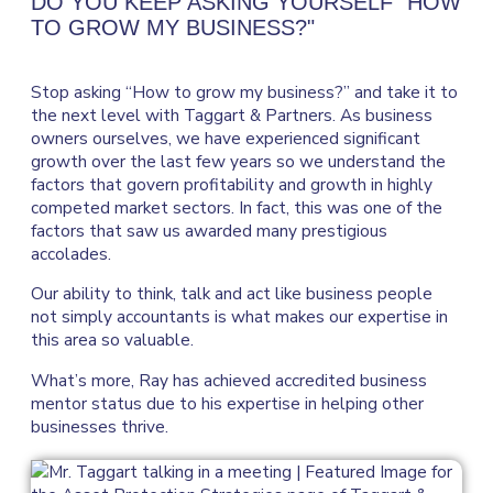
DO YOU KEEP ASKING YOURSELF "HOW
TO GROW MY BUSINESS?"
Stop asking “How to grow my business?” and take it to
the next level with Taggart & Partners. As business
owners ourselves, we have experienced significant
growth over the last few years so we understand the
factors that govern profitability and growth in highly
competed market sectors. In fact, this was one of the
factors that saw us awarded many prestigious
accolades.
Our ability to think, talk and act like business people
not simply accountants is what makes our expertise in
this area so valuable.
What’s more, Ray has achieved accredited business
mentor status due to his expertise in helping other
businesses thrive.