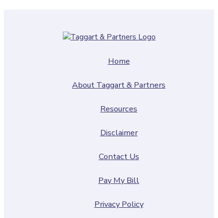
Home
About Taggart & Partners
Resources
Disclaimer
Contact Us
Pay My Bill
Privacy Policy