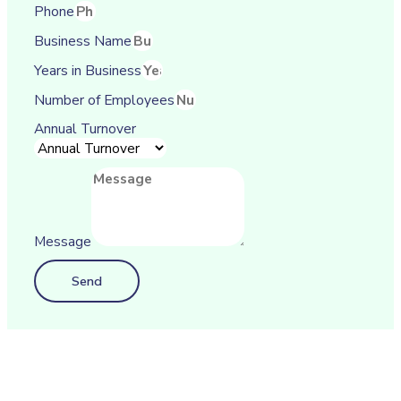
Phone
Business Name
Years in Business
Number of Employees
Annual Turnover
Message
Send