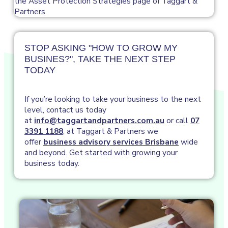
STOP ASKING "HOW TO GROW MY
BUSINES?", TAKE THE NEXT STEP
TODAY
If you’re looking to take your business to the next
level, contact us today
at
info@taggartandpartners.com.au
or call
07
3391 1188
, at Taggart & Partners we
offer
business advisory services Brisbane
wide
and beyond. Get started with growing your
business today.