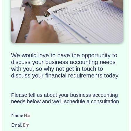
We would love to have the opportunity to
discuss your business accounting needs
with you, so why not get in touch to
discuss your financial requirements today.
Please tell us about your business accounting
needs below and we’ll schedule a consultation
Name
Email