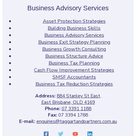
Business Advisory Services
Asset Protection Strategies
Building Business Skills
Business Advisory Services
Business Exit Strategy Planning
Business Growth Consulting
Business Structure Advice
Business Tax Planning
Cash Flow Improvement Strategies
SMSF Accountants
Business Tax Reduction Strategies
Address:
884 Stanley St East,
East Brisbane, QLD 4169
Phone:
07 3391 1188
Fax:
07 3394 1788
E-mail:
enquiries@taggartandpartners.com.au