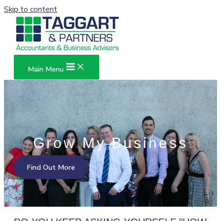
Skip to content
Main Menu
Grow My Business
Find Out More