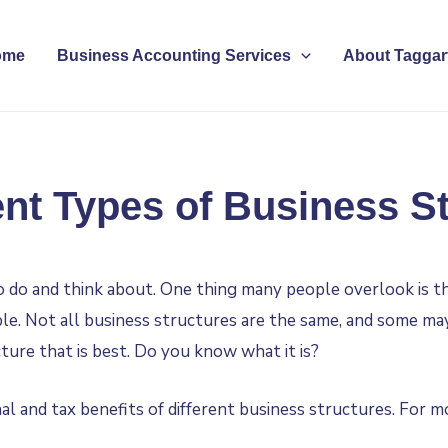
ome
Business Accounting Services
About Taggart
ent Types of Business S
to do and think about. One thing many people overlook is t
ble. Not all business structures are the same, and some m
cture that is best. Do you know what it is?
al and tax benefits of different business structures. For m