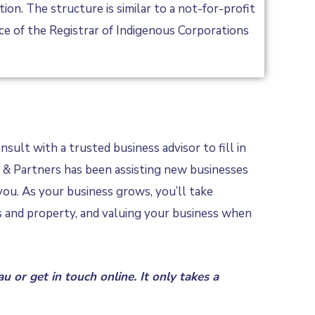
n. The structure is similar to a not-for-profit
ice of the Registrar of Indigenous Corporations
sult with a trusted business advisor to fill in
rt & Partners has been assisting new businesses
you. As your business grows, you’ll take
ts and property, and valuing your business when
au
or
get in touch online
. It only takes a