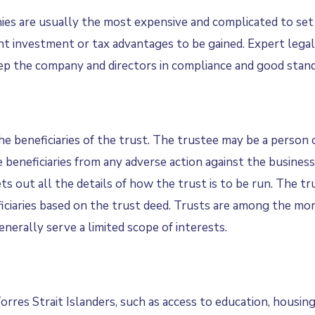
nies are usually the most expensive and complicated to set
cant investment or tax advantages to be gained. Expert legal
eep the company and directors in compliance and good stand
the beneficiaries of the trust. The trustee may be a person 
e beneficiaries from any adverse action against the busines
s out all the details of how the trust is to be run. The t
eficiaries based on the trust deed. Trusts are among the mo
nerally serve a limited scope of interests.
res Strait Islanders, such as access to education, housing, 