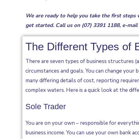
We are ready to help you take the first steps
get started. Call us on
(07) 3391 1188
, e-mail
The Different Types of
There are seven types of business structures (an
circumstances and goals. You can change your bu
many differing details of cost, reporting requi
complex waters. Here is a quick look at the diff
Sole Trader
You are on your own – responsible for everythin
business income. You can use your own bank acc