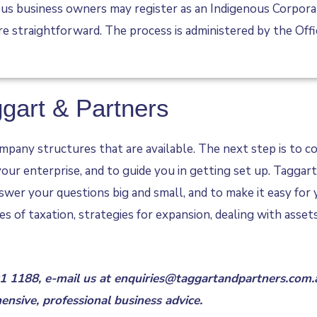
s business owners may register as an Indigenous Corporatio
are straightforward. The process is administered by the Off
ggart & Partners
pany structures that are available. The next step is to con
 your enterprise, and to guide you in getting set up. Tagga
swer your questions big and small, and to make it easy for 
es of taxation, strategies for expansion, dealing with asse
91 1188
, e-mail us at
enquiries@taggartandpartners.com.
nsive, professional business advice.