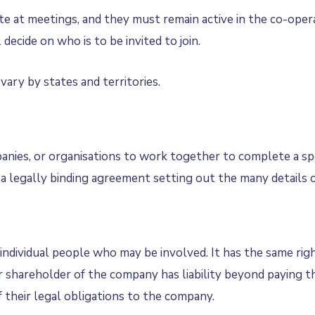
te at meetings, and they must remain active in the co-ope
decide on who is to be invited to join.
ary by states and territories.
s, or organisations to work together to complete a specif
 a legally binding agreement setting out the many details 
ndividual people who may be involved. It has the same right
shareholder of the company has liability beyond paying th
 their legal obligations to the company.