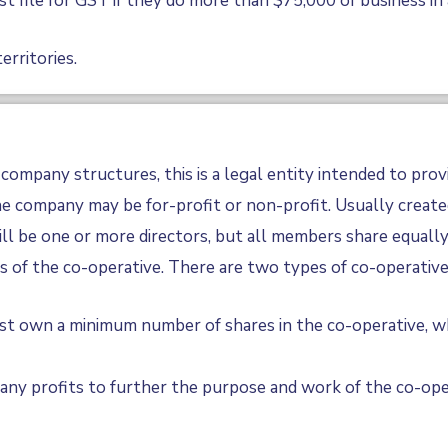
t file for GST if they do more than $75,000 of business in 
erritories.
company structures, this is a legal entity intended to prov
 company may be for-profit or non-profit. Usually created
ll be one or more directors, but all members share equally 
s of the co-operative. There are two types of co-operative
t own a minimum number of shares in the co-operative, wh
any profits to further the purpose and work of the co-ope