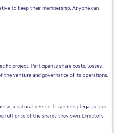
rative to keep their membership. Anyone can
ic project. Participants share costs, losses,
of the venture and governance of its operations.
s as a natural person. It can bring legal action
e full price of the shares they own. Directors