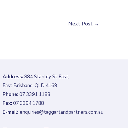
Next Post
→
Address:
884 Stanley St East,
East Brisbane, QLD 4169
Phone:
07 3391 1188
Fax:
07 3394 1788
E-mail:
enquiries@taggartandpartners.com.au