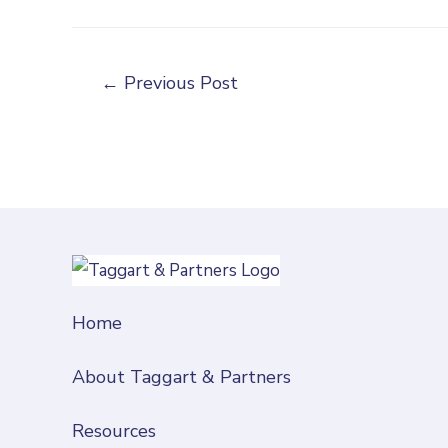
←
Previous Post
Home
About Taggart & Partners
Resources