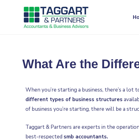
H
What Are the Differ
When you’re starting a business, there’s a lot 
different types of business structures
availa
of business you’re starting, there will be a stru
Taggart & Partners are experts in the operation
best-respected
smb accountants
.