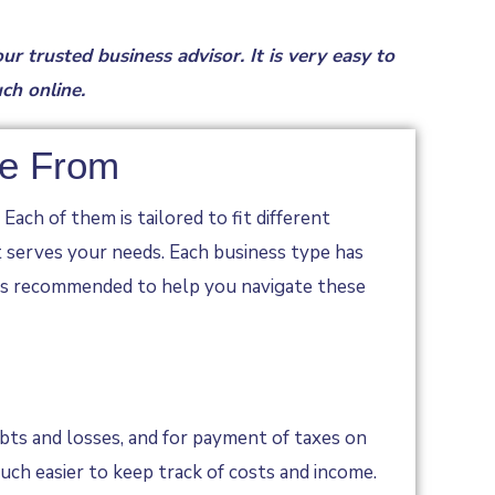
our trusted business advisor.
It is very easy to
uch online
.
se From
ach of them is tailored to fit different
t serves your needs. Each business type has
r is recommended to help you navigate these
ebts and losses, and for payment of taxes on
ch easier to keep track of costs and income.