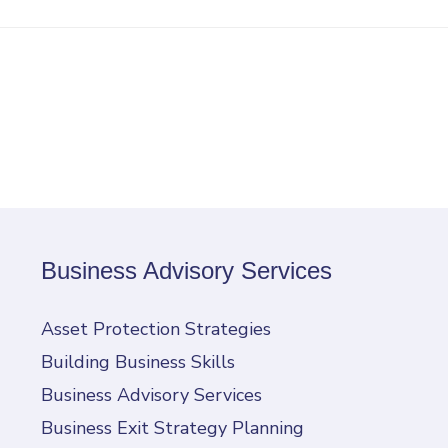
Business Advisory Services
Asset Protection Strategies
Building Business Skills
Business Advisory Services
Business Exit Strategy Planning