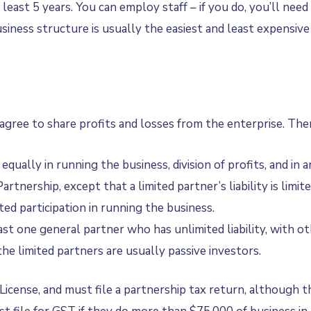
at least 5 years. You can employ staff – if you do, you’ll n
iness structure is usually the easiest and least expensive 
gree to share profits and losses from the enterprise. Ther
qually in running the business, division of profits, and in 
Partnership, except that a limited partner’s liability is li
ited participation in running the business.
st one general partner who has unlimited liability, with oth
the limited partners are usually passive investors.
cense, and must file a partnership tax return, although the