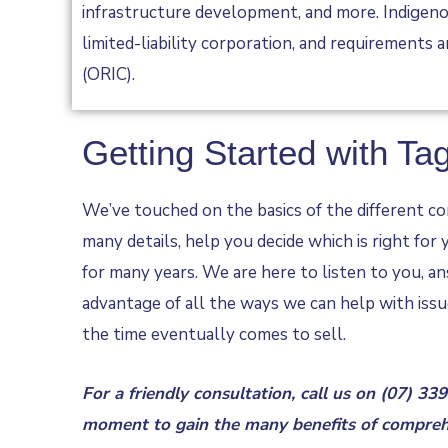
infrastructure development, and more. Indigenou
limited-liability corporation, and requirements 
(ORIC).
Getting Started with Ta
We’ve touched on the basics of the different com
many details, help you decide which is right for
for many years. We are here to listen to you, an
advantage of all the ways we can help with issu
the time eventually comes to sell.
For a friendly consultation, call us on
(07) 33
moment to gain the many benefits of comprehe