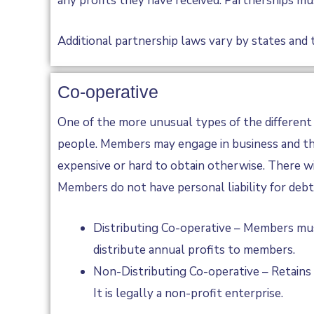
any profits they have received. Partnerships mus
Additional partnership laws vary by states and t
Co-operative
One of the more unusual types of the different 
people. Members may engage in business and the
expensive or hard to obtain otherwise. There wi
Members do not have personal liability for debt
Distributing Co-operative – Members mus
distribute annual profits to members.
Non-Distributing Co-operative – Retains 
It is legally a non-profit enterprise.