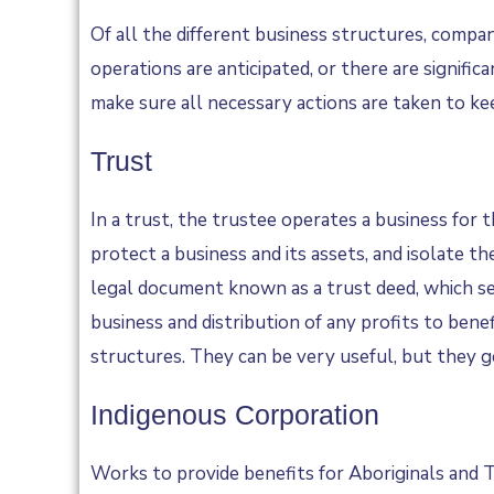
Of all the different business structures, compa
operations are anticipated, or there are signifi
make sure all necessary actions are taken to k
Trust
In a trust, the trustee operates a business for 
protect a business and its assets, and isolate th
legal document known as a trust deed, which set
business and distribution of any profits to ben
structures. They can be very useful, but they ge
Indigenous Corporation
Works to provide benefits for Aboriginals and Tor