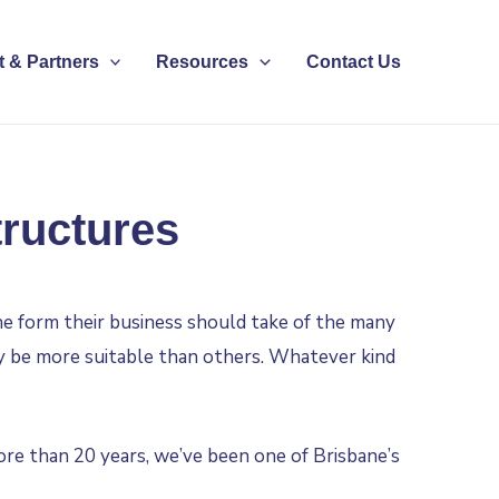
 & Partners
Resources
Contact Us
tructures
he form their business should take of the many
ay be more suitable than others. Whatever kind
ore than 20 years, we’ve been one of Brisbane’s