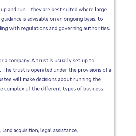
 up and run – they are best suited where large
 guidance is advisable on an ongoing basis, to
ing with regulations and governing authorities.
or a company. A trust is usually set up to
s. The trust is operated under the provisions of a
rustee will make decisions about running the
re complex of the different types of business
land acquisition, legal assistance,