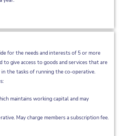
a year.
ide for the needs and interests of 5 or more
 to give access to goods and services that are
in the tasks of running the co-operative.
s:
ich maintains working capital and may
rative. May charge members a subscription fee.