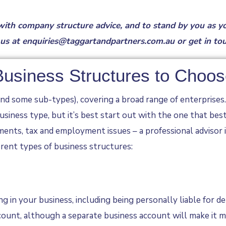
 with
company structure advice
, and to stand by you as y
 us at
enquiries@taggartandpartners.com.au
or
get in to
 Business Structures to Choo
d some sub-types), covering a broad range of enterprises. E
siness type, but it’s best start out with the one that bes
rements, tax and employment issues – a professional adviso
erent types of business structures:
g in your business, including being personally liable for d
ount, although a separate business account will make it mu