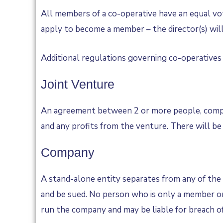
All members of a co-operative have an equal vo
apply to become a member – the director(s) will 
Additional regulations governing co-operatives v
Joint Venture
An agreement between 2 or more people, companie
and any profits from the venture. There will be
Company
A stand-alone entity separates from any of the i
and be sued. No person who is only a member or 
run the company and may be liable for breach of