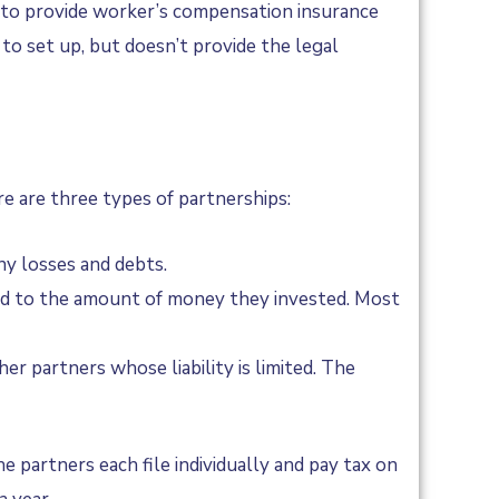
eed to provide worker’s compensation insurance
to set up, but doesn’t provide the legal
e are three types of partnerships:
any losses and debts.
mited to the amount of money they invested. Most
er partners whose liability is limited. The
 partners each file individually and pay tax on