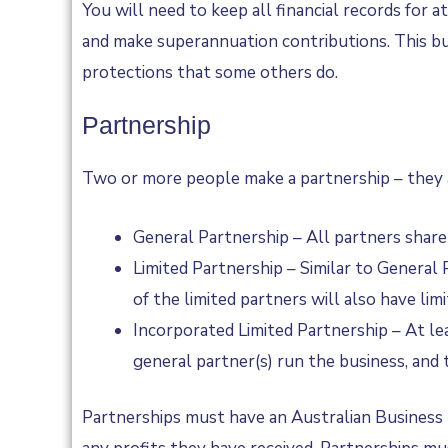
You will need to keep all financial records for 
and make superannuation contributions. This bus
protections that some others do.
Partnership
Two or more people make a partnership – they a
General Partnership – All partners share e
Limited Partnership – Similar to General 
of the limited partners will also have lim
Incorporated Limited Partnership – At lea
general partner(s) run the business, and 
Partnerships must have an Australian Business Li