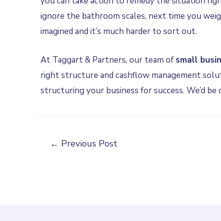
you can take action to remedy the situation rig
ignore the bathroom scales, next time you weig
imagined and it’s much harder to sort out.
At Taggart & Partners, our team of
small busi
right structure and cashflow management solut
structuring your business for success. We’d be
←
Previous Post