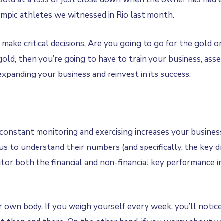
mpic athletes we witnessed in Rio last month.
make critical decisions. Are you going to go for the gold or
 gold, then you’re going to have to train your business, as
xpanding your business and reinvest in its success.
constant monitoring and exercising increases your business
to understand their numbers (and specifically, the key driv
tor both the financial and non-financial key performance i
 own body. If you weigh yourself every week, you’ll notice i