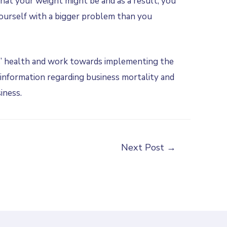
hat your weight might be and as a result, you
yourself with a bigger problem than you
’ health and work towards implementing the
information regarding business mortality and
iness.
Next Post
→