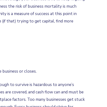
ess the risk of business mortality is much
ty is a measure of success at this point in
if that) trying to get capital, find more
 business or closes.
nough to survive is hazardous to anyone’s
nses are covered, and cash flow can and must be
ketplace factors. Too many businesses get stuck
enough. Every business should strive for