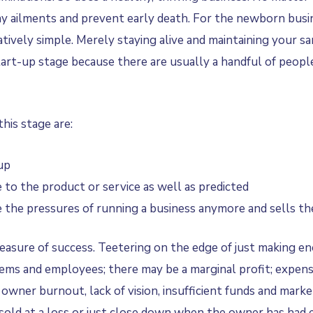
y ailments and prevent early death. For the newborn busin
ively simple. Merely staying alive and maintaining your sani
rt-up stage because there are usually a handful of people (
his stage are:
 up
to the product or service as well as predicted
the pressures of running a business anymore and sells the
 measure of success. Teetering on the edge of just making e
ystems and employees; there may be a marginal profit; expe
o owner burnout, lack of vision, insufficient funds and mar
e sold at a loss or just close down when the owner has had 