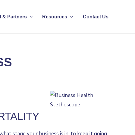
 & Partners
Resources
Contact Us
SS
RTALITY
hat stage your business is in, to keep it going