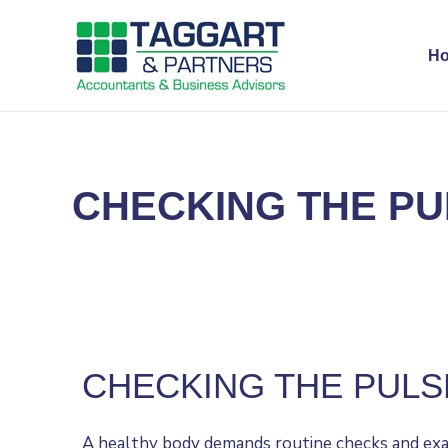
H
CHECKING THE PU
CHECKING THE PULS
A healthy body demands routine checks and exami