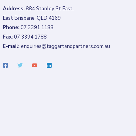
Address:
884 Stanley St East,
East Brisbane, QLD 4169
Phone:
07 3391 1188
Fax:
07 3394 1788
E-mail:
enquiries@taggartandpartners.com.au