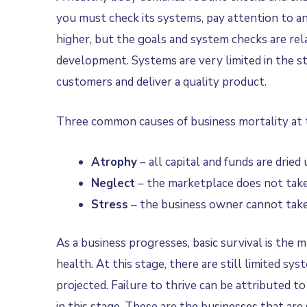
you must check its systems, pay attention to an
higher, but the goals and system checks are relat
development. Systems are very limited in the sta
customers and deliver a quality product.
Three common causes of business mortality at t
Atrophy­­
– all capital and funds are dried
Neglect
– the marketplace does not take 
Stress
– the business owner cannot take 
As a business progresses, basic survival is the
health. At this stage, there are still limited s
projected. Failure to thrive can be attributed t
in this stage. These are the businesses that ar