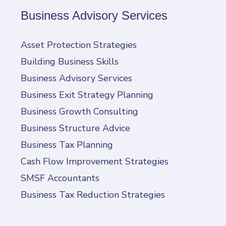
Business Advisory Services
Asset Protection Strategies
Building Business Skills
Business Advisory Services
Business Exit Strategy Planning
Business Growth Consulting
Business Structure Advice
Business Tax Planning
Cash Flow Improvement Strategies
SMSF Accountants
Business Tax Reduction Strategies