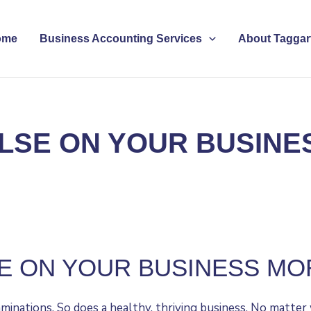
ome
Business Accounting Services
About Taggart
LSE ON YOUR BUSINE
E ON YOUR BUSINESS MO
nations. So does a healthy, thriving business. No matter w