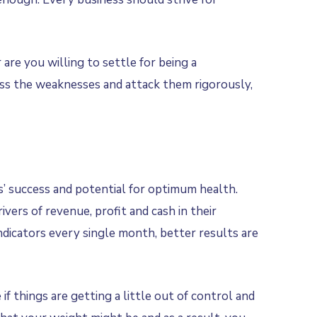
 are you willing to settle for being a
sess the weaknesses and attack them rigorously,
’ success and potential for optimum health.
ers of revenue, profit and cash in their
ndicators every single month, better results are
f things are getting a little out of control and