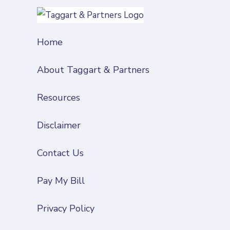
Home
About Taggart & Partners
Resources
Disclaimer
Contact Us
Pay My Bill
Privacy Policy