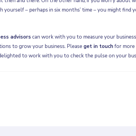
ht then and there. On the other hand, if you worry about w
h yourself – perhaps in six months’ time – you might find 
ness advisors
can work with you to measure your business
ions to grow your business. Please
get in touch
for more 
 delighted to work with you to check the pulse on your bus