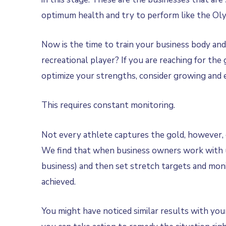
optimum health and try to perform like the Oly
Now is the time to train your business body and 
recreational player? If you are reaching for the
optimize your strengths, consider growing and e
This requires constant monitoring.
Not every athlete captures the gold, however, 
We find that when business owners work with us 
business) and then set stretch targets and moni
achieved.
You might have noticed similar results with your