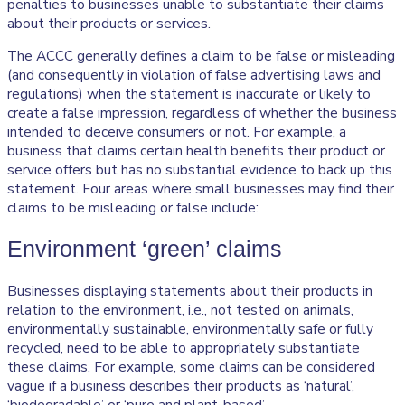
penalties to businesses unable to substantiate their claims
about their products or services.
The ACCC generally defines a claim to be false or misleading
(and consequently in violation of false advertising laws and
regulations) when the statement is inaccurate or likely to
create a false impression, regardless of whether the business
intended to deceive consumers or not. For example, a
business that claims certain health benefits their product or
service offers but has no substantial evidence to back up this
statement. Four areas where small businesses may find their
claims to be misleading or false include:
Environment ‘green’ claims
Businesses displaying statements about their products in
relation to the environment, i.e., not tested on animals,
environmentally sustainable, environmentally safe or fully
recycled, need to be able to appropriately substantiate
these claims. For example, some claims can be considered
vague if a business describes their products as ‘natural’,
‘biodegradable’ or ‘pure and plant-based’.