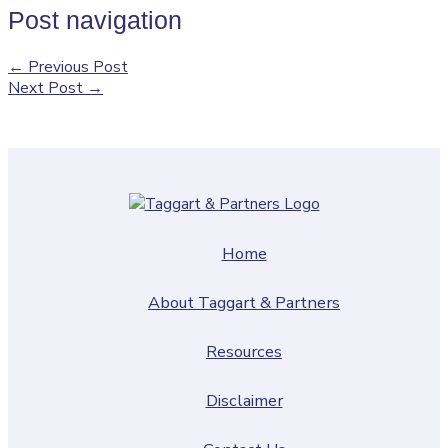
Post navigation
←
Previous Post
Next Post
→
Home
About Taggart & Partners
Resources
Disclaimer