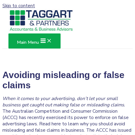
Skip to content
Main Menu
Avoiding misleading or false
claims
When it comes to your advertising, don’t let your small
business get caught out making false or misleading claims.
The Australian Competition and Consumer Commission
(ACCC) has recently exercised its power to enforce on false
advertising laws. Read here to learn why you should avoid
misleading and false claims in business. The ACCC has issued