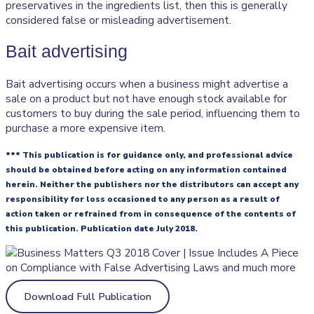
preservatives in the ingredients list, then this is generally
considered false or misleading advertisement.
Bait advertising
Bait advertising occurs when a business might advertise a
sale on a product but not have enough stock available for
customers to buy during the sale period, influencing them to
purchase a more expensive item.
*** This publication is for guidance only, and professional advice
should be obtained before acting on any information contained
herein. Neither the publishers nor the distributors can accept any
responsibility for loss occasioned to any person as a result of
action taken or refrained from in consequence of the contents of
this publication. Publication date July 2018.
Download Full Publication