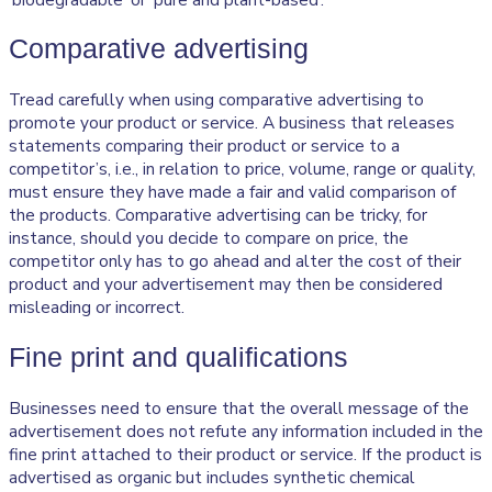
Comparative advertising
Tread carefully when using comparative advertising to
promote your product or service. A business that releases
statements comparing their product or service to a
competitor’s, i.e., in relation to price, volume, range or quality,
must ensure they have made a fair and valid comparison of
the products. Comparative advertising can be tricky, for
instance, should you decide to compare on price, the
competitor only has to go ahead and alter the cost of their
product and your advertisement may then be considered
misleading or incorrect.
Fine print and qualifications
Businesses need to ensure that the overall message of the
advertisement does not refute any information included in the
fine print attached to their product or service. If the product is
advertised as organic but includes synthetic chemical