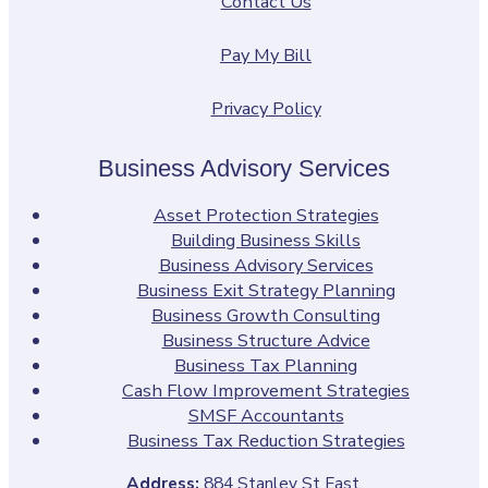
Contact Us
Pay My Bill
Privacy Policy
Business Advisory Services
Asset Protection Strategies
Building Business Skills
Business Advisory Services
Business Exit Strategy Planning
Business Growth Consulting
Business Structure Advice
Business Tax Planning
Cash Flow Improvement Strategies
SMSF Accountants
Business Tax Reduction Strategies
Address:
884 Stanley St East,